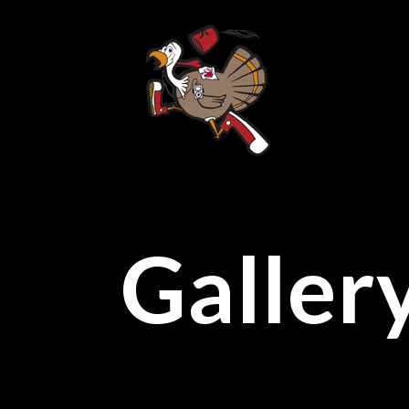
Galler