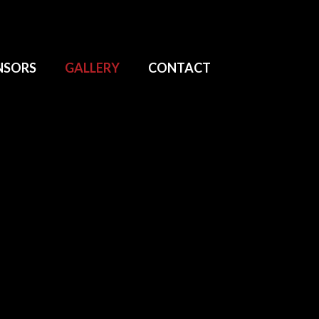
NSORS
GALLERY
CONTACT