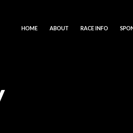
HOME
ABOUT
RACE INFO
SPO
y