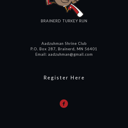
BRAINERD TURKEY RUN
Aadzuhman Shrine Club
P.O. Box 287, Brainerd, MN 56401
Email: aadzuhman@gmail.com
Register Here