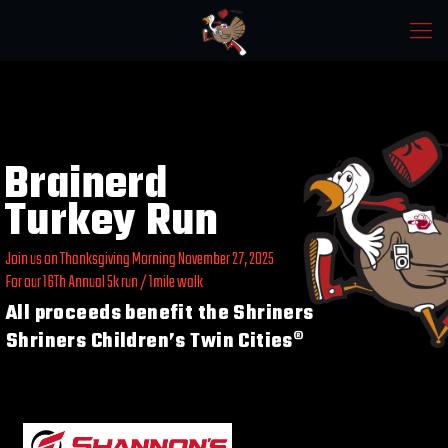
Brainerd
Turkey Run
Join us on Thanksgiving Morning November 27, 2025
For our 16Th Annual 5k run / 1mile walk
All proceeds benefit the Shriners
Shriners Children’s Twin Cities®