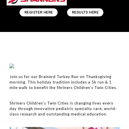
REGISTER HERE
RESULTS HERE
Join us for our Brainerd Turkey Run on Thanksgiving
morning. This holiday tradition includes a 5k run & 1
mile walk to benefit the Shriners Children’s Twin Cities.
Shriners Children’s Twin Cities is changing lives every
day through innovative pediatric specialty care, world-
class research and outstanding medical education.