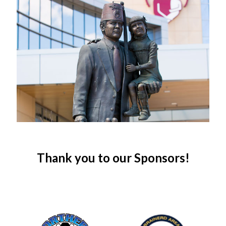
Thank you to our Sponsors!