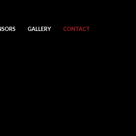
NSORS
GALLERY
CONTACT