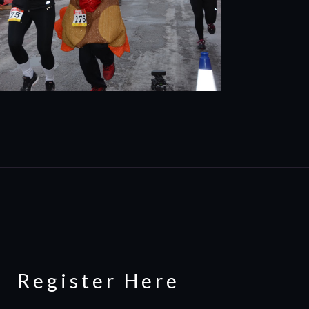
Register Here