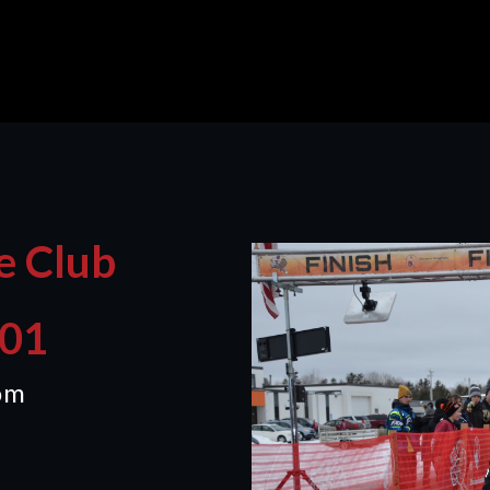
e Club
401
om