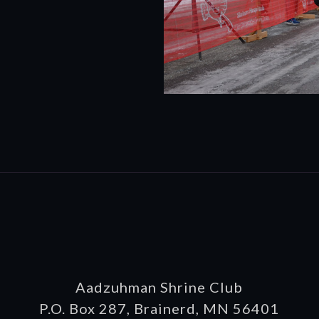
Aadzuhman Shrine Club
P.O. Box 287, Brainerd, MN 56401