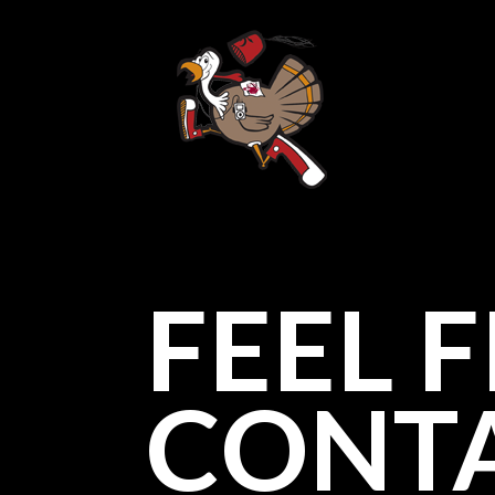
FEEL 
CONTA