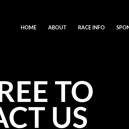
HOME
ABOUT
RACE INFO
SPO
FREE TO
CT US