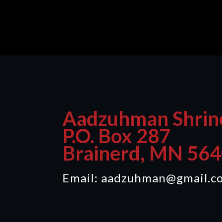
Aadzuhman Shrin
P.O. Box 287
Brainerd, MN 56
Email: aadzuhman@gmail.c